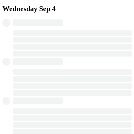
Wednesday
Sep 4