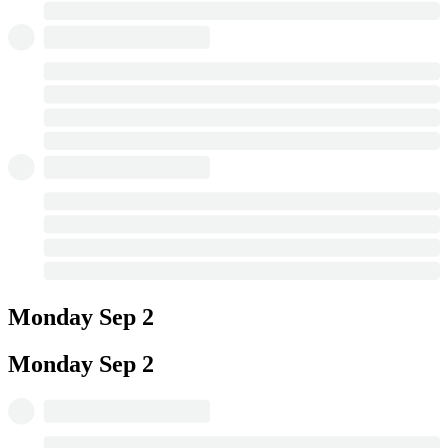
Monday
Sep 2
Monday
Sep 2