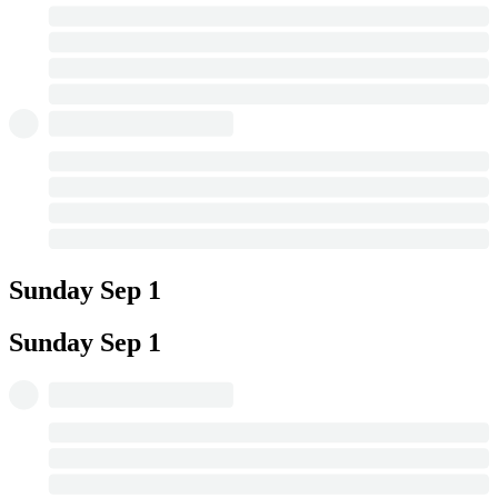
Sunday
Sep 1
Sunday
Sep 1