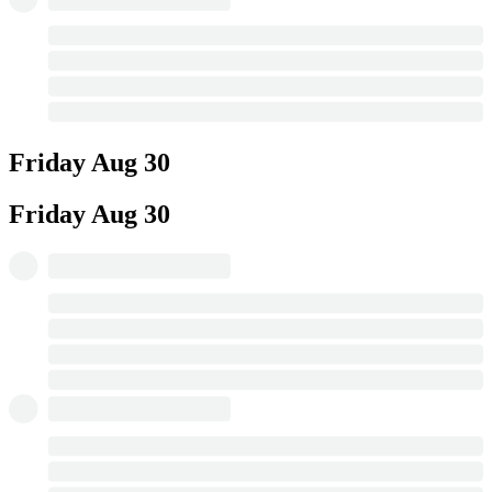
Friday
Aug 30
Friday
Aug 30