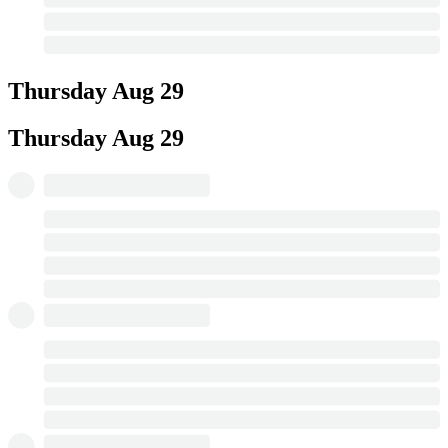
Thursday
Aug 29
Thursday
Aug 29