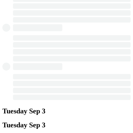
Tuesday
Sep 3
Tuesday
Sep 3