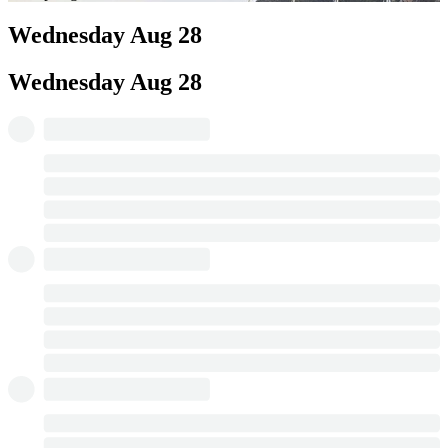
Wednesday
Aug 28
Wednesday
Aug 28