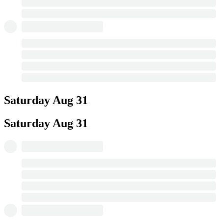
Saturday
Aug 31
Saturday
Aug 31