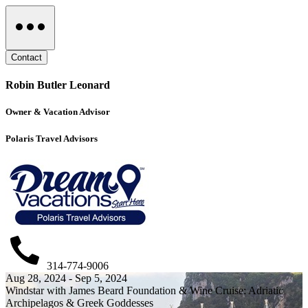
Contact
Robin Butler Leonard
Owner & Vacation Advisor
Polaris Travel Advisors
314-774-9006
Aug 28, 2024 - Sep 5, 2024
Windstar with James Beard Foundation & Wine Cruise: Adriatic
Archipelagos & Greek Goddesses