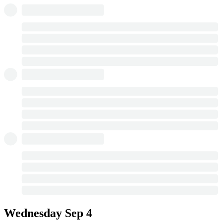
Wednesday
Sep 4