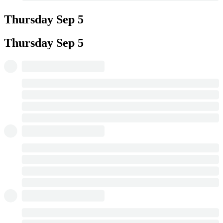
Thursday
Sep 5
Thursday
Sep 5